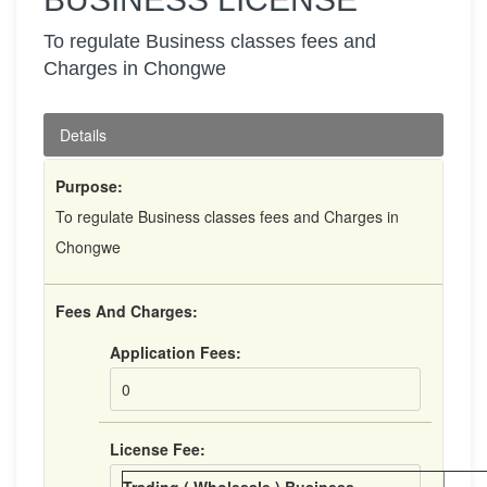
To regulate Business classes fees and
Charges in Chongwe
Details
Purpose:
To regulate Business classes fees and Charges in
Chongwe
Fees And Charges:
Application Fees:
0
License Fee: