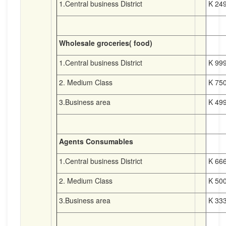
1.Central business District
K 249
Wholesale groceries( food)
1.Central business District
K 999
2. Medium Class
K 750
3.Business area
K 499
Agents Consumables
1.Central business District
K 666
2. Medium Class
K 500
3.Business area
K 333