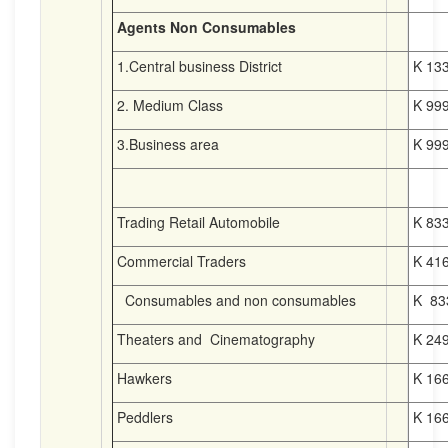
Agents Non Consumables
1.Central business District
K 133
2. Medium Class
K 999
3.Business area
K 999
Trading Retail Automobile
K 833
Commercial Traders
K 416
Consumables and non consumables
K 83
Theaters and Cinematography
K 249
Hawkers
K 166
Peddlers
K 166