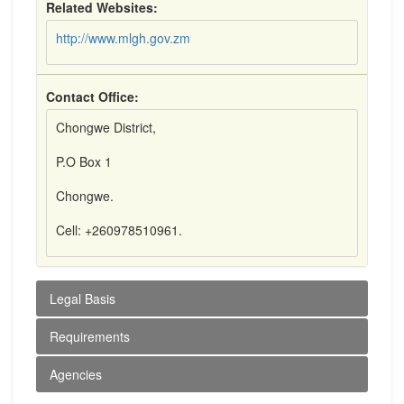
Related Websites:
http://www.mlgh.gov.zm
Contact Office:
Chongwe District,
P.O Box 1
Chongwe.
Cell: +260978510961.
Legal Basis
Requirements
Agencies