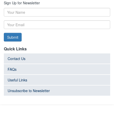
Sign Up for Newsletter
Submit
Quick Links
Contact Us
FAQs
Useful Links
Unsubscribe to Newsletter