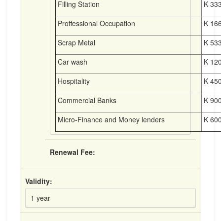
Filling Station
K 333
Proffessional Occupation
K 166
Scrap Metal
K 533
Car wash
K 120
Hospitality
K 450
Commercial Banks
K 900
Micro-Finance and Money lenders
K 600
Renewal Fee:
Validity:
1 year