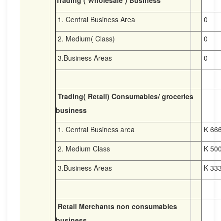
Trading ( Wholesale ) Business
1. Central Business Area
0
2. Medium( Class)
0
3.Business Areas
0
Trading( Retail) Consumables/ groceries
business
1. Central Business area
K 666
2. Medium Class
K 500
3.Business Areas
K 333
Retail Merchants non consumables
business