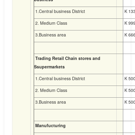
1.Central business District
K 133
2. Medium Class
K 999
3.Business area
K 666
Trading Retail Chain stores and
Ssupermarkets
1.Central business District
K 500
2. Medium Class
K 500
3.Business area
K 500
Manufucturing