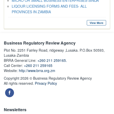
MICRO OR SMALL BUSINESS ENTERPRISES-SINDA
LIQOUR LICENSING FORMS AND FEES- ALL
PROVINCES IN ZAMBIA
View More
Business Regulatory Review Agency
Plot No. 2251 Fairley Road, ridgeway ,Lusaka. P.O.Box 50593,
Lusaka-Zambia
BRRA General Line:
+260 211 259165.
Call Center:
+260 211 259165
Website:
http://www.brra.org.zm
Copyright 2026 © Business Regulatory Review Agency
All rights reserved.
Privacy Policy
Newsletters