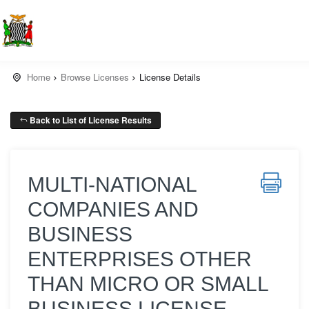
Home
Browse Licenses
License Details
Back to List of License Results
MULTI-NATIONAL
COMPANIES AND
BUSINESS
ENTERPRISES OTHER
THAN MICRO OR SMALL
BUSINESS LICENSE