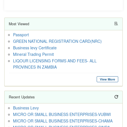
Most Viewed
Passport
GREEN NATIONAL REGISTRATION CARD(NRC)
Business levy Certificate
Mineral Trading Permit
LIQOUR LICENSING FORMS AND FEES- ALL
PROVINCES IN ZAMBIA
View More
Recent Updates
Business Levy
MICRO OR SMALL BUSINESS ENTERPRISES-VUBWI
MICRO OR SMALL BUSINESS ENTERPRISES-CHAMA