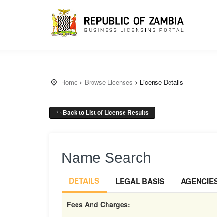
Home
Browse Licenses
License Details
Back to List of License Results
Name Search
DETAILS
LEGAL BASIS
AGENCIE
Fees And Charges: