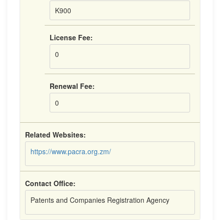
K900
License Fee:
0
Renewal Fee:
0
Related Websites:
https://www.pacra.org.zm/
Contact Office:
Patents and Companies Registration Agency