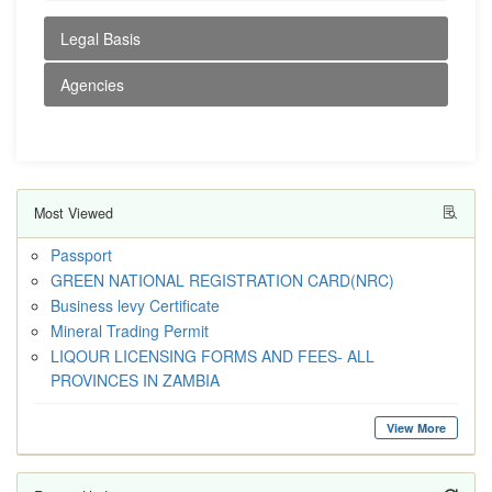
Legal Basis
Agencies
Most Viewed
Passport
GREEN NATIONAL REGISTRATION CARD(NRC)
Business levy Certificate
Mineral Trading Permit
LIQOUR LICENSING FORMS AND FEES- ALL
PROVINCES IN ZAMBIA
View More