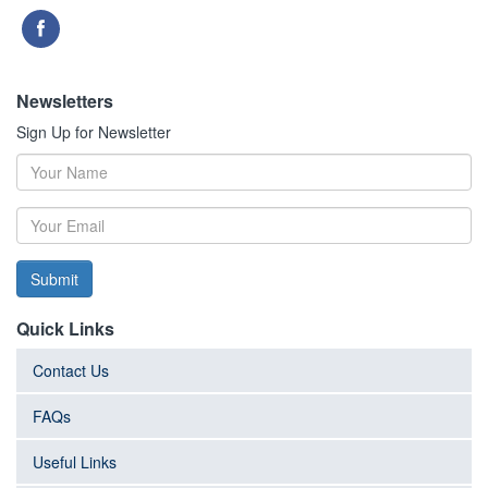
Newsletters
Sign Up for Newsletter
Submit
Quick Links
Contact Us
FAQs
Useful Links