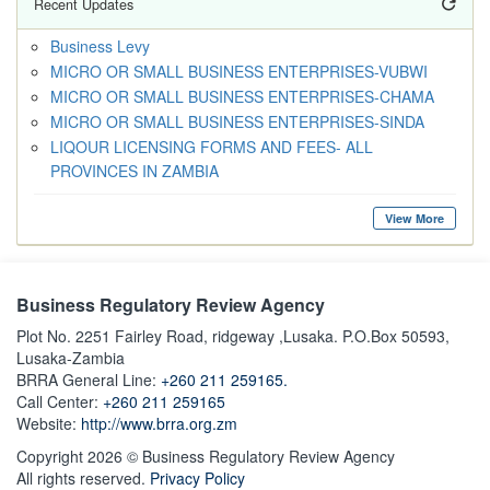
Recent Updates
Business Levy
MICRO OR SMALL BUSINESS ENTERPRISES-VUBWI
MICRO OR SMALL BUSINESS ENTERPRISES-CHAMA
MICRO OR SMALL BUSINESS ENTERPRISES-SINDA
LIQOUR LICENSING FORMS AND FEES- ALL
PROVINCES IN ZAMBIA
View More
Business Regulatory Review Agency
Plot No. 2251 Fairley Road, ridgeway ,Lusaka. P.O.Box 50593,
Lusaka-Zambia
BRRA General Line:
+260 211 259165.
Call Center:
+260 211 259165
Website:
http://www.brra.org.zm
Copyright 2026 © Business Regulatory Review Agency
All rights reserved.
Privacy Policy