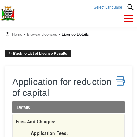
Select Language
▼
Home
Browse Licenses
License Details
Back to List of License Results
Application for reduction
of capital
Details
Fees And Charges:
Application Fees: