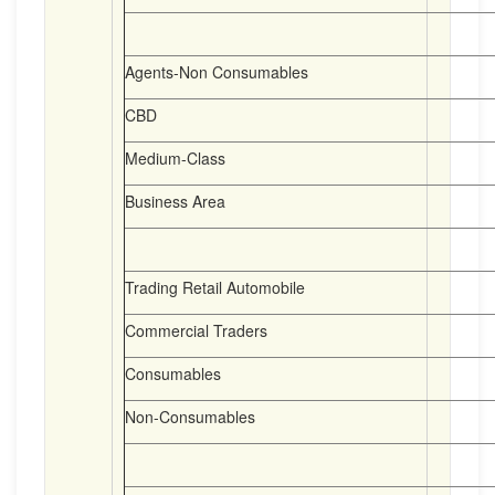
Agents-Non Consumables
CBD
Medium-Class
Business Area
Trading Retail Automobile
Commercial Traders
Consumables
Non-Consumables