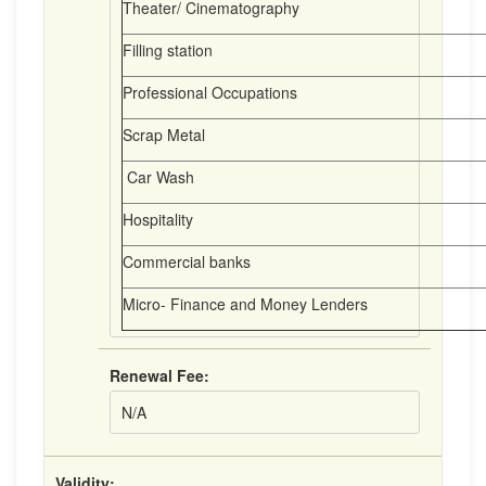
Theater/ Cinematography
Filling station
Professional Occupations
Scrap Metal
Car Wash
Hospitality
Commercial banks
Micro- Finance and Money Lenders
Renewal Fee:
N/A
Validity: