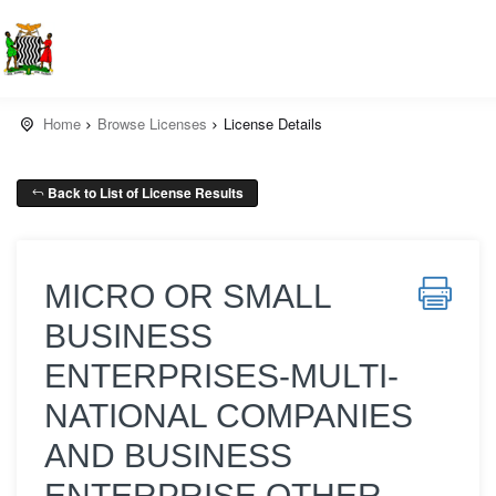
Home
Browse Licenses
License Details
Back to List of License Results
MICRO OR SMALL
BUSINESS
ENTERPRISES-MULTI-
NATIONAL COMPANIES
AND BUSINESS
ENTERPRISE OTHER