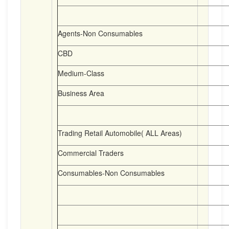
Agents-Non Consumables
CBD
Medium-Class
Business Area
Trading Retail Automobile( ALL Areas)
Commercial Traders
Consumables-Non Consumables