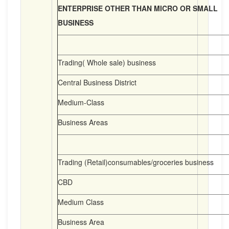
ENTERPRISE OTHER THAN MICRO OR SMALL
BUSINESS
Trading( Whole sale) business
Central Business District
Medium-Class
Business Areas
Trading (Retail)consumables/groceries business
CBD
Medium Class
Business Area