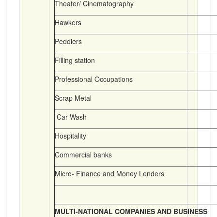
Theater/ Cinematography
Hawkers
Peddlers
Filling station
Professional Occupations
Scrap Metal
Car Wash
Hospitality
Commercial banks
Micro- Finance and Money Lenders
MULTI-NATIONAL COMPANIES AND BUSINESS