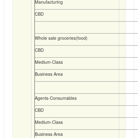
Manufacturing
CBD
Whole sale groceries(food)
CBD
Medium-Class
Business Area
Agents-Consumables
CBD
Medium-Class
Business Area