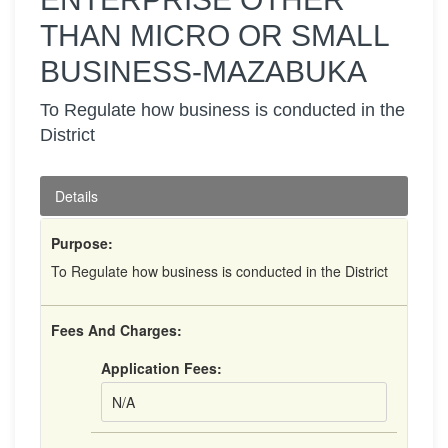
THAN MICRO OR SMALL
BUSINESS-MAZABUKA
To Regulate how business is conducted in the
District
Details
Purpose:
To Regulate how business is conducted in the District
Fees And Charges:
Application Fees:
N/A