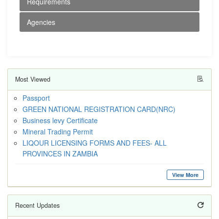
Requirements
Agencies
Most Viewed
Passport
GREEN NATIONAL REGISTRATION CARD(NRC)
Business levy Certificate
Mineral Trading Permit
LIQOUR LICENSING FORMS AND FEES- ALL
PROVINCES IN ZAMBIA
View More
Recent Updates