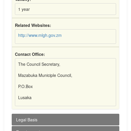
1 year
Related Websites:
http://www.mlgh.gov.zm
Contact Office:
The Council Secretary,
Mazabuka Municiple Council,
P.O.Box
Lusaka
Legal Basis