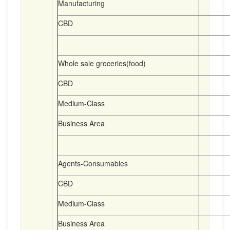
Manufacturing
CBD
Whole sale groceries(food)
CBD
Medium-Class
Business Area
Agents-Consumables
CBD
Medium-Class
Business Area