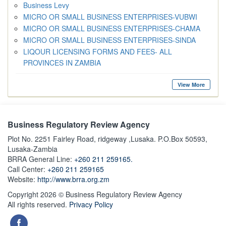
Business Levy
MICRO OR SMALL BUSINESS ENTERPRISES-VUBWI
MICRO OR SMALL BUSINESS ENTERPRISES-CHAMA
MICRO OR SMALL BUSINESS ENTERPRISES-SINDA
LIQOUR LICENSING FORMS AND FEES- ALL
PROVINCES IN ZAMBIA
View More
Business Regulatory Review Agency
Plot No. 2251 Fairley Road, ridgeway ,Lusaka. P.O.Box 50593,
Lusaka-Zambia
BRRA General Line:
+260 211 259165.
Call Center:
+260 211 259165
Website:
http://www.brra.org.zm
Copyright 2026 © Business Regulatory Review Agency
All rights reserved.
Privacy Policy