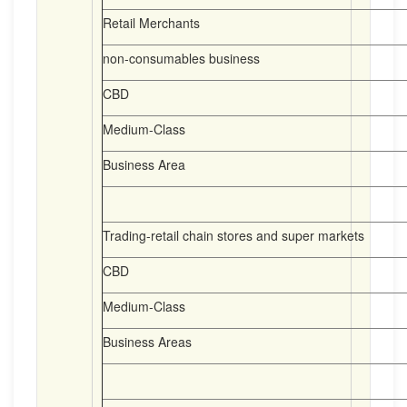
Retail Merchants
non-consumables business
CBD
Medium-Class
Business Area
Trading-retail chain stores and super markets
CBD
Medium-Class
Business Areas