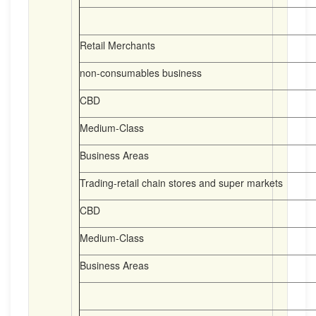
Retail Merchants
non-consumables business
CBD
Medium-Class
Business Areas
Trading-retail chain stores and super markets
CBD
Medium-Class
Business Areas