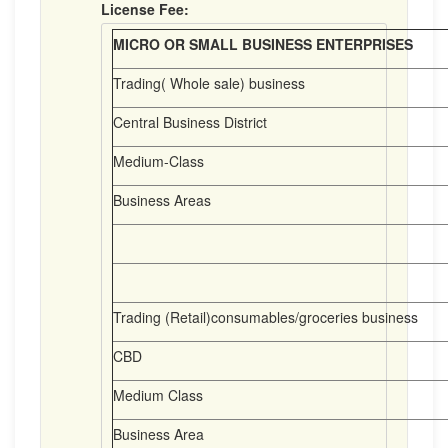
License Fee:
MICRO OR SMALL BUSINESS ENTERPRISES
Trading( Whole sale) business
Central Business District
Medium-Class
Business Areas
Trading (Retail)consumables/groceries business
CBD
Medium Class
Business Area