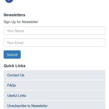
Newsletters
Sign Up for Newsletter
Submit
Quick Links
Contact Us
FAQs
Useful Links
Unsubscribe to Newsletter