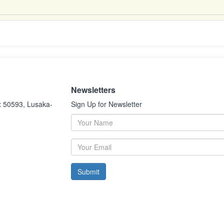
Newsletters
x 50593, Lusaka-
Sign Up for Newsletter
Submit