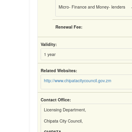
Micro- Finance and Money- lenders
Renewal Fee:
Validity:
1 year
Related Websites:
http://www.chipatacitycouncil.gov.zm
Contact Office:
Licensing Department,
Chipata City Council,