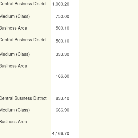
Central Business District
1,000.20
Medium (Class)
750.00
Business Area
500.10
Central Business District
500.10
Medium (Class)
333.30
Business Area
166.80
Central Business District
833.40
Medium (Class)
666.90
Business Area
-
4,166.70