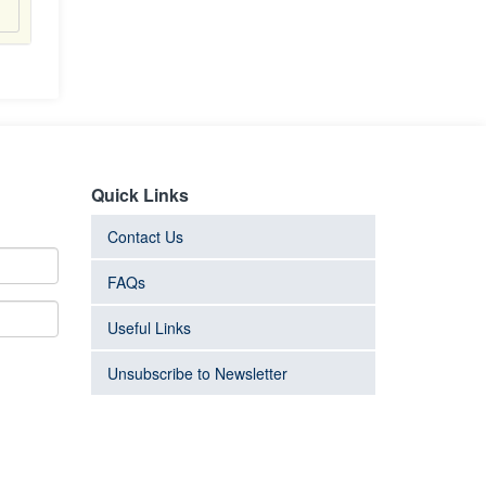
Quick Links
Contact Us
FAQs
Useful Links
Unsubscribe to Newsletter