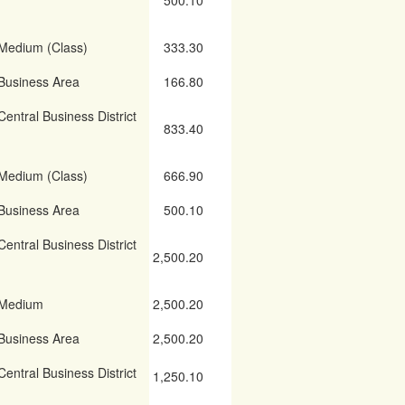
500.10
Medium (Class)
333.30
Business Area
166.80
Central Business District
833.40
Medium (Class)
666.90
Business Area
500.10
Central Business District
2,500.20
Medium
2,500.20
Business Area
2,500.20
Central Business District
1,250.10