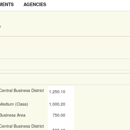
MENTS
AGENCIES
y
Central Business District
1,250.10
Medium (Class)
1,000.20
Business Area
750.00
Central Business District