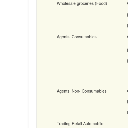
Wholesale groceries (Food)
Agents: Consumables
Agents: Non- Consumables
Trading Retail Automobile