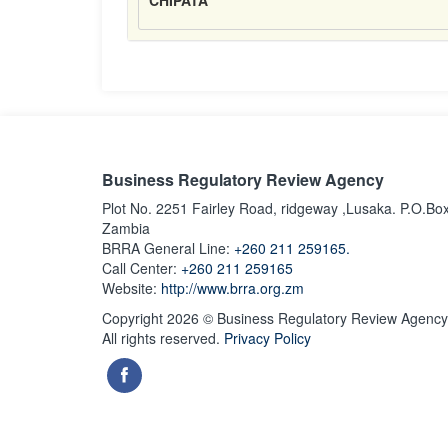
CHIPATA
Business Regulatory Review Agency
Plot No. 2251 Fairley Road, ridgeway ,Lusaka. P.O.Bo
Zambia
BRRA General Line:
+260 211 259165.
Call Center:
+260 211 259165
Website:
http://www.brra.org.zm
Copyright 2026 © Business Regulatory Review Agency
All rights reserved.
Privacy Policy