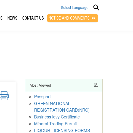
Select Language
QS
NEWS
CONTACT US
NOTICE AND COMMENTS
▼
Most Viewed
Passport
GREEN NATIONAL
REGISTRATION CARD(NRC)
Business levy Certificate
Mineral Trading Permit
LIQOUR LICENSING FORMS