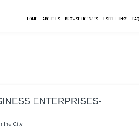
HOME
ABOUT US
BROWSE LICENSES
USEFUL LINKS
FA
SINESS ENTERPRISES-
n the City