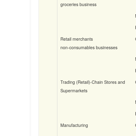
groceries business
Retail merchants
non-consumables businesses
Trading (Retail)-Chain Stores and
Supermarkets
Manufacturing