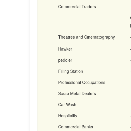
Commercial Traders
Theatres and Cinematography
Hawker
peddler
Filling Station
Professional Occupations
Scrap Metal Dealers
Car Wash
Hospitality
Commercial Banks