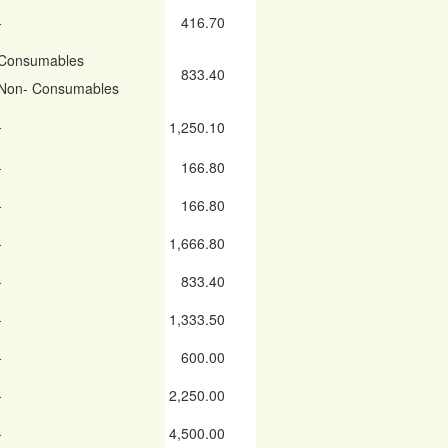
-
416.70
Consumables
833.40
Non- Consumables
-
1,250.10
-
166.80
-
166.80
-
1,666.80
-
833.40
-
1,333.50
-
600.00
-
2,250.00
-
4,500.00