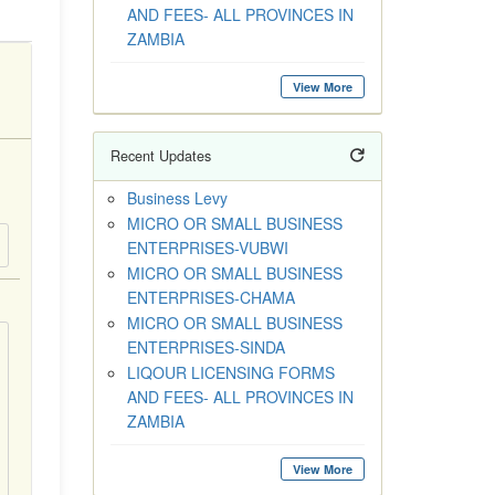
AND FEES- ALL PROVINCES IN
ZAMBIA
View More
Recent Updates
Business Levy
MICRO OR SMALL BUSINESS
ENTERPRISES-VUBWI
MICRO OR SMALL BUSINESS
ENTERPRISES-CHAMA
MICRO OR SMALL BUSINESS
ENTERPRISES-SINDA
LIQOUR LICENSING FORMS
AND FEES- ALL PROVINCES IN
ZAMBIA
View More