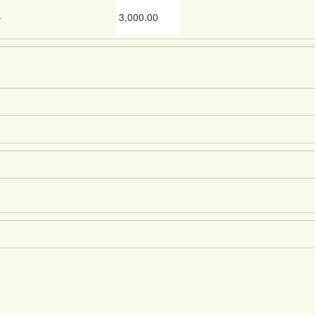
-
3,000.00