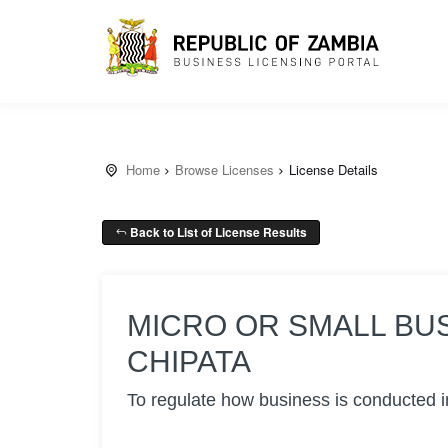
Home
Browse Licenses
License Details
Back to List of License Results
MICRO OR SMALL BU
CHIPATA
To regulate how business is conducted i