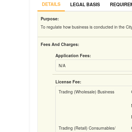
DETAILS
LEGAL BASIS
REQUIRE
Purpose:
To regulate how business is conducted in the Cit
Fees And Charges:
Application Fees:
N/A
License Fee:
Trading (Wholesale) Business
Trading (Retail) Consumables/