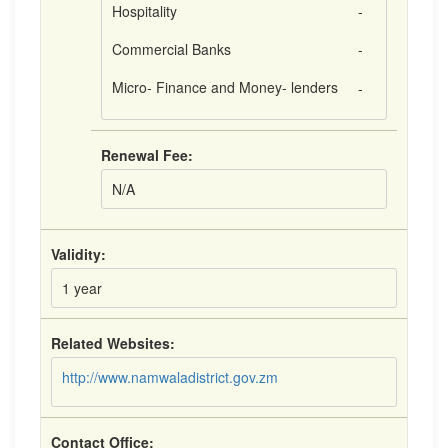
Hospitality
-
Commercial Banks
-
Micro- Finance and Money- lenders
-
Renewal Fee:
N/A
Validity:
1 year
Related Websites:
http://www.namwaladistrict.gov.zm
Contact Office: