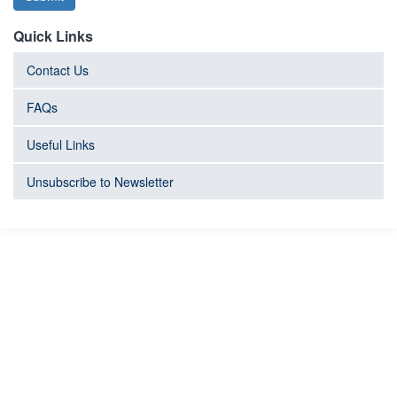
Quick Links
Contact Us
FAQs
Useful Links
Unsubscribe to Newsletter