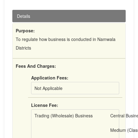
Details
Purpose:
To regulate how business is conducted in Namwala
Districts
Fees And Charges:
Application Fees:
Not Applicable
License Fee:
Trading (Wholesale) Business
Central Busine
Medium (Clas