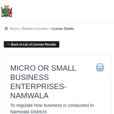
Home
Browse Licenses
License Details
Back to List of License Results
MICRO OR SMALL
BUSINESS
ENTERPRISES-
NAMWALA
To regulate how business is conducted in
Namwala Districts