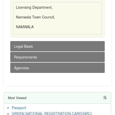
Licensing Department,
Namwala Town Council,
NAMWALA
Legal Basis
Requirements
Agencies
Most Viewed
Passport
GREEN NATIONAL REGISTRATION CARD(NRC)