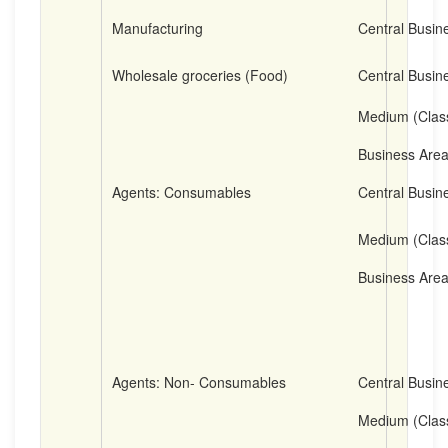
Manufacturing
Central Busine
Wholesale groceries (Food)
Central Busine
Medium (Clas
Business Are
Agents: Consumables
Central Busine
Medium (Clas
Business Are
Agents: Non- Consumables
Central Busine
Medium (Clas