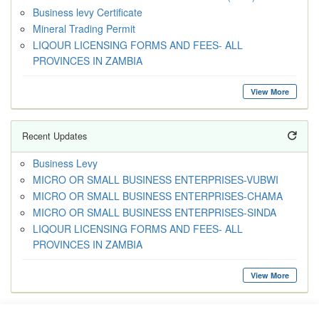
Business levy Certificate
Mineral Trading Permit
LIQOUR LICENSING FORMS AND FEES- ALL
PROVINCES IN ZAMBIA
View More
Recent Updates
Business Levy
MICRO OR SMALL BUSINESS ENTERPRISES-VUBWI
MICRO OR SMALL BUSINESS ENTERPRISES-CHAMA
MICRO OR SMALL BUSINESS ENTERPRISES-SINDA
LIQOUR LICENSING FORMS AND FEES- ALL
PROVINCES IN ZAMBIA
View More