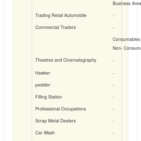
Business Are
Trading Retail Automobile
-
Commercial Traders
-
Consumables
Non- Consum
Theatres and Cinematography
-
Hawker
-
peddler
-
Filling Station
-
Professional Occupations
-
Scrap Metal Dealers
-
Car Wash
-