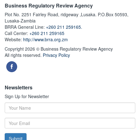
Business Regulatory Review Agency
Plot No. 2251 Fairley Road, ridgeway ,Lusaka. P.O.Box 50593,
Lusaka-Zambia
BRRA General Line:
+260 211 259165.
Call Center:
+260 211 259165
Website:
http://www.brra.org.zm
Copyright 2026 © Business Regulatory Review Agency
All rights reserved.
Privacy Policy
Newsletters
Sign Up for Newsletter
Submit