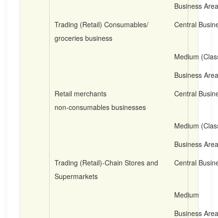
Business Are
Trading (Retail) Consumables/
Central Busine
groceries business
Medium (Clas
Business Are
Retail merchants
Central Busine
non-consumables businesses
Medium (Clas
Business Are
Trading (Retail)-Chain Stores and
Central Busine
Supermarkets
Medium
Business Are