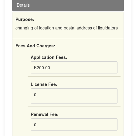
Details
Purpose:
changing of location and postal address of liquidators
Fees And Charges:
Application Fees:
K200.00
License Fee:
0
Renewal Fee:
0