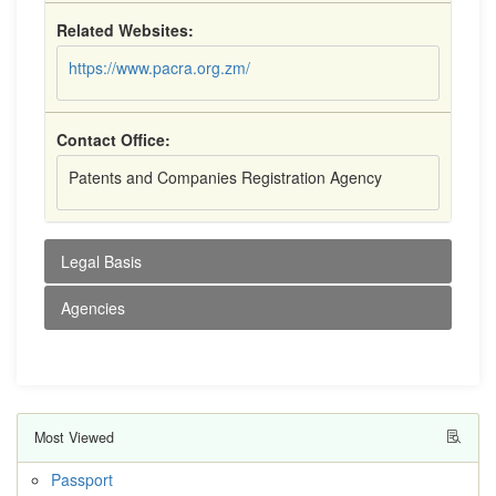
Related Websites:
https://www.pacra.org.zm/
Contact Office:
Patents and Companies Registration Agency
Legal Basis
Agencies
Most Viewed
Passport