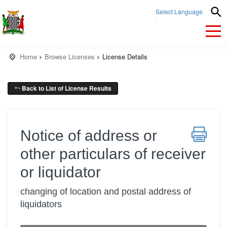
Select Language
▼
Home
Browse Licenses
License Details
Back to List of License Results
Notice of address or
other particulars of receiver
or liquidator
changing of location and postal address of
liquidators