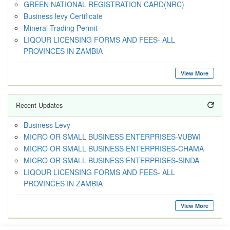
GREEN NATIONAL REGISTRATION CARD(NRC)
Business levy Certificate
Mineral Trading Permit
LIQOUR LICENSING FORMS AND FEES- ALL
PROVINCES IN ZAMBIA
View More
Recent Updates
Business Levy
MICRO OR SMALL BUSINESS ENTERPRISES-VUBWI
MICRO OR SMALL BUSINESS ENTERPRISES-CHAMA
MICRO OR SMALL BUSINESS ENTERPRISES-SINDA
LIQOUR LICENSING FORMS AND FEES- ALL
PROVINCES IN ZAMBIA
View More