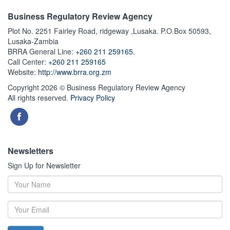
Business Regulatory Review Agency
Plot No. 2251 Fairley Road, ridgeway ,Lusaka. P.O.Box 50593,
Lusaka-Zambia
BRRA General Line:
+260 211 259165.
Call Center:
+260 211 259165
Website:
http://www.brra.org.zm
Copyright 2026 © Business Regulatory Review Agency
All rights reserved.
Privacy Policy
Newsletters
Sign Up for Newsletter