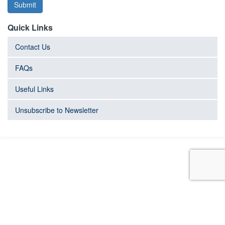
Submit
Quick Links
Contact Us
FAQs
Useful Links
Unsubscribe to Newsletter