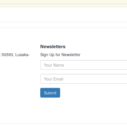
Newsletters
x 50593, Lusaka-
Sign Up for Newsletter
Submit