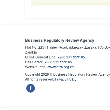
Business Regulatory Review Agency
Plot No. 2251 Fairley Road, ridgeway ,Lusaka. P.O.Bo
Zambia
BRRA General Line:
+260 211 259165.
Call Center:
+260 211 259165
Website:
http://www.brra.org.zm
Copyright 2026 © Business Regulatory Review Agency
All rights reserved.
Privacy Policy