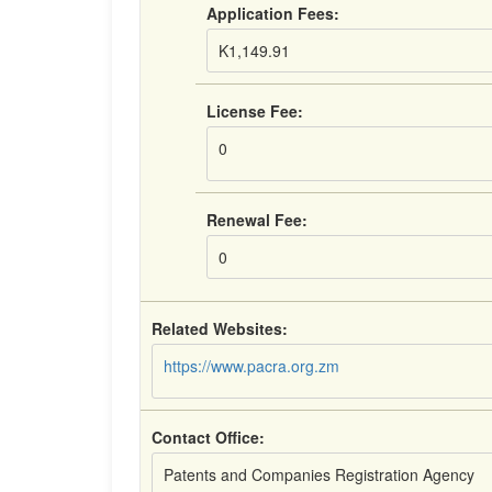
Application Fees:
K1,149.91
License Fee:
0
Renewal Fee:
0
Related Websites:
https://www.pacra.org.zm
Contact Office:
Patents and Companies Registration Agency