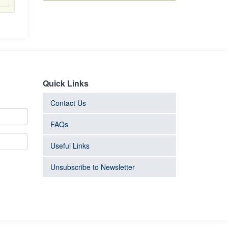
Quick Links
Contact Us
FAQs
Useful Links
Unsubscribe to Newsletter