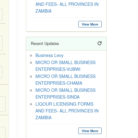
AND FEES- ALL PROVINCES IN
ZAMBIA
View More
Recent Updates
Business Levy
MICRO OR SMALL BUSINESS
ENTERPRISES-VUBWI
MICRO OR SMALL BUSINESS
ENTERPRISES-CHAMA
MICRO OR SMALL BUSINESS
ENTERPRISES-SINDA
LIQOUR LICENSING FORMS
AND FEES- ALL PROVINCES IN
ZAMBIA
View More