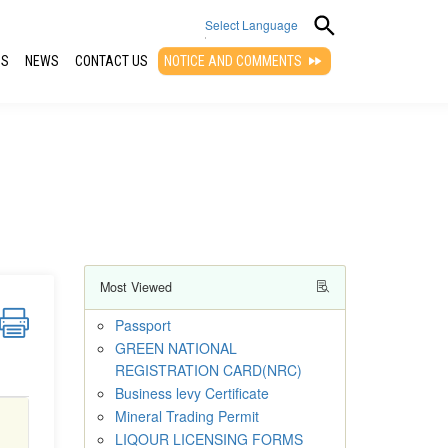
Select Language
QS
NEWS
CONTACT US
NOTICE AND COMMENTS
▼
Most Viewed
Passport
GREEN NATIONAL
REGISTRATION CARD(NRC)
Business levy Certificate
Mineral Trading Permit
LIQOUR LICENSING FORMS