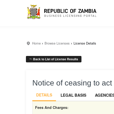
Home
Browse Licenses
License Details
Back to List of License Results
Notice of ceasing to act 
DETAILS
LEGAL BASIS
AGENCIE
Fees And Charges: