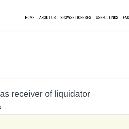
HOME
ABOUT US
BROWSE LICENSES
USEFUL LINKS
FA
as receiver of liquidator
S